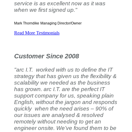
service is as excellent now as it was
when we first signed up."
Mark Thorndike
Managing Director/Owner
Read More Testimonials
Customer Since 2008
"arc I.T. worked with us to define the IT
strategy that has given us the flexibility &
scalability we needed as the business
has grown. arc I.T. are the perfect IT
support company for us, speaking plain
English, without the jargon and responds
quickly when the need arises – 90% of
our issues are analysed & resolved
remotely without needing to get an
engineer onsite. We’ve found them to be