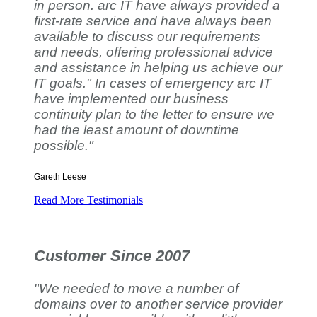
in person. arc IT have always provided a
first-rate service and have always been
available to discuss our requirements
and needs, offering professional advice
and assistance in helping us achieve our
IT goals." In cases of emergency arc IT
have implemented our business
continuity plan to the letter to ensure we
had the least amount of downtime
possible."
Gareth Leese
Read More Testimonials
Customer Since 2007
"We needed to move a number of
domains over to another service provider