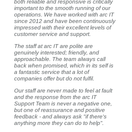
both reliable and responsive is critically
important to the smooth running of our
operations. We have worked with arc IT
since 2012 and have been continuously
impressed with their excellent levels of
customer service and support.
The staff at arc IT are polite are
genuinely interested; friendly, and
approachable. The team always call
back when promised, which in its self is
a fantastic service that a lot of
companies offer but do not fulfil.
Our staff are never made to feel at fault
and the response from the arc IT
Support Team is never a negative one,
but one of reassurance and positive
feedback - and always ask "if there's
anything more they can do to help".