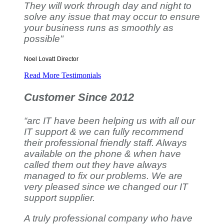
They will work through day and night to
solve any issue that may occur to ensure
your business runs as smoothly as
possible"
Noel Lovatt
Director
Read More Testimonials
Customer Since 2012
“arc IT have been helping us with all our
IT support & we can fully recommend
their professional friendly staff. Always
available on the phone & when have
called them out they have always
managed to fix our problems. We are
very pleased since we changed our IT
support supplier.
A truly professional company who have