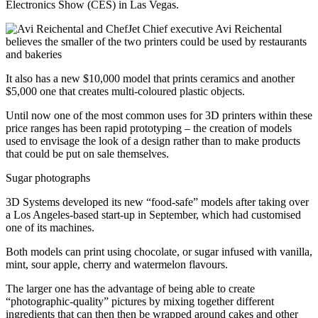
Electronics Show (CES) in Las Vegas.
Chief executive Avi Reichental
believes the smaller of the two printers could be used by restaurants
and bakeries
It also has a new $10,000 model that prints ceramics and another
$5,000 one that creates multi-coloured plastic objects.
Until now one of the most common uses for 3D printers within these
price ranges has been rapid prototyping – the creation of models
used to envisage the look of a design rather than to make products
that could be put on sale themselves.
Sugar photographs
3D Systems developed its new “food-safe” models after taking over
a Los Angeles-based start-up in September, which had customised
one of its machines.
Both models can print using chocolate, or sugar infused with vanilla,
mint, sour apple, cherry and watermelon flavours.
The larger one has the advantage of being able to create
“photographic-quality” pictures by mixing together different
ingredients that can then then be wrapped around cakes and other