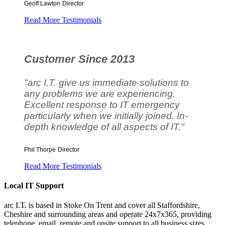
Geoff Lawton
Director
Read More Testimonials
Customer Since 2013
"arc I.T. give us immediate solutions to
any problems we are experiencing.
Excellent response to IT emergency
particularly when we initially joined. In-
depth knowledge of all aspects of IT."
Phil Thorpe
Director
Read More Testimonials
Local IT Support
arc I.T. is based in Stoke On Trent and cover all Staffordshire,
Cheshire and surrounding areas and operate 24x7x365, providing
telephone, email, remote and onsite support to all business sizes