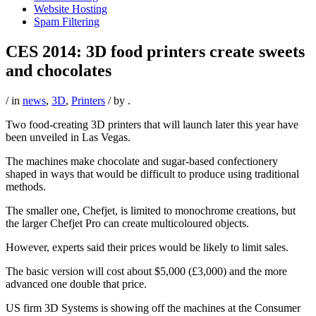
Website Hosting
Spam Filtering
CES 2014: 3D food printers create sweets
and chocolates
/ in
news
,
3D
,
Printers
/ by
.
Two food-creating 3D printers that will launch later this year have
been unveiled in Las Vegas.
The machines make chocolate and sugar-based confectionery
shaped in ways that would be difficult to produce using traditional
methods.
The smaller one, Chefjet, is limited to monochrome creations, but
the larger Chefjet Pro can create multicoloured objects.
However, experts said their prices would be likely to limit sales.
The basic version will cost about $5,000 (£3,000) and the more
advanced one double that price.
US firm 3D Systems is showing off the machines at the Consumer