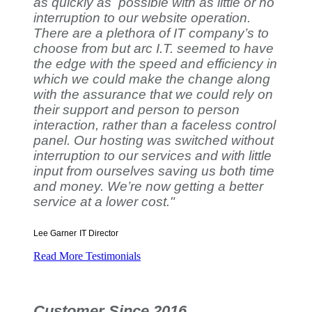
as quickly as possible with as little or no
interruption to our website operation.
There are a plethora of IT company’s to
choose from but arc I.T. seemed to have
the edge with the speed and efficiency in
which we could make the change along
with the assurance that we could rely on
their support and person to person
interaction, rather than a faceless control
panel. Our hosting was switched without
interruption to our services and with little
input from ourselves saving us both time
and money. We’re now getting a better
service at a lower cost."
Lee Garner
IT Director
Read More Testimonials
Customer Since 2016