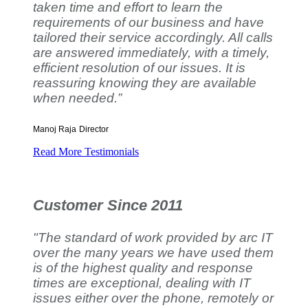
taken time and effort to learn the
requirements of our business and have
tailored their service accordingly. All calls
are answered immediately, with a timely,
efficient resolution of our issues. It is
reassuring knowing they are available
when needed.”
Manoj Raja
Director
Read More Testimonials
Customer Since 2011
"The standard of work provided by arc IT
over the many years we have used them
is of the highest quality and response
times are exceptional, dealing with IT
issues either over the phone, remotely or