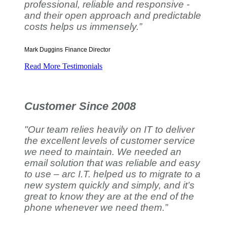
professional, reliable and responsive -
and their open approach and predictable
costs helps us immensely.”
Mark Duggins
Finance Director
Read More Testimonials
Customer Since 2008
"Our team relies heavily on IT to deliver
the excellent levels of customer service
we need to maintain. We needed an
email solution that was reliable and easy
to use – arc I.T. helped us to migrate to a
new system quickly and simply, and it’s
great to know they are at the end of the
phone whenever we need them.”