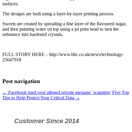
surfaces.
The designs are built using a layer-by-layer printing process.
Sweets are created by spreading a fine layer of the flavoured sugar,
and then painting water on top using a jet print head to turn the
substance into hardened crystals.
FULL STORY HERE – http://www.bbc.co.uk/news/technology-
25647918
Post navigation
←
Facebook sued over alleged private message ‘scanning’
Five Top
Tips to Help Protect Your Critical Data
→
Customer Since 2014