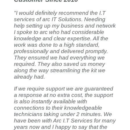
"I would definitely recommend the I.T
services of arc IT Solutions. Needing
help setting up my business and network
I spoke to arc who had considerable
knowledge and clear expertise. All the
work was done to a high standard,
professionally and delivered promptly.
They ensured we had everything we
required. They also saved us money
along the way streamlining the kit we
already had.
If we require support we are guaranteed
a response at no extra cost, the support
is also instantly available with
connections to their knowledgeable
technicians taking under 2 minutes. We
have been with Arc I.T Services for many
years now and I happy to say that the