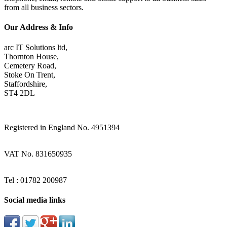
from all business sectors.
Our Address & Info
arc IT Solutions ltd,
Thornton House,
Cemetery Road,
Stoke On Trent,
Staffordshire,
ST4 2DL
Registered in England No. 4951394
VAT No. 831650935
Tel : 01782 200987
Social media links