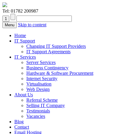
Tel:
01782 200987
Skip to content
Menu
Home
IT Support
Changing IT Support Providers
IT Support Agreements
IT Services
Server Services
Business Contingency
Hardware & Software Procurement
Internet Security
Virtualisation
Web Design
About Us
Referral Scheme
Selling IT Company
Testimonials
Vacancies
Blog
Contact
Email Hosting