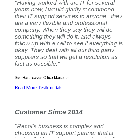
"Having worked with arc IT for several
years now, I would gladly recommend
their IT support services to anyone...they
are a very flexible and professional
company. When they say they will do
something they will do it, and always
follow up with a call to see if everything is
okay. They deal with all our third party
suppliers so that we get a resolution as
fast as possible."
Sue Hargreaves
Office Manager
Read More Testimonials
Customer Since 2014
"Recol's business is complex and
choosing an IT support partner that is