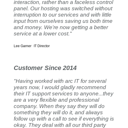
interaction, rather than a faceless control
panel. Our hosting was switched without
interruption to our services and with little
input from ourselves saving us both time
and money. We’re now getting a better
service at a lower cost."
Lee Garner
IT Director
Customer Since 2014
"Having worked with arc IT for several
years now, I would gladly recommend
their IT support services to anyone...they
are a very flexible and professional
company. When they say they will do
something they will do it, and always
follow up with a call to see if everything is
okay. They deal with all our third party