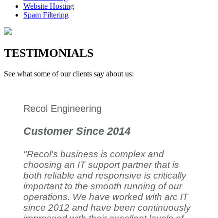
Website Hosting
Spam Filtering
TESTIMONIALS
See what some of our clients say about us:
Recol Engineering
Customer Since 2014
"Recol's business is complex and
choosing an IT support partner that is
both reliable and responsive is critically
important to the smooth running of our
operations. We have worked with arc IT
since 2012 and have been continuously