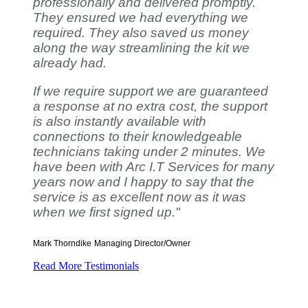
professionally and delivered promptly.
They ensured we had everything we
required. They also saved us money
along the way streamlining the kit we
already had.
If we require support we are guaranteed
a response at no extra cost, the support
is also instantly available with
connections to their knowledgeable
technicians taking under 2 minutes. We
have been with Arc I.T Services for many
years now and I happy to say that the
service is as excellent now as it was
when we first signed up."
Mark Thorndike
Managing Director/Owner
Read More Testimonials