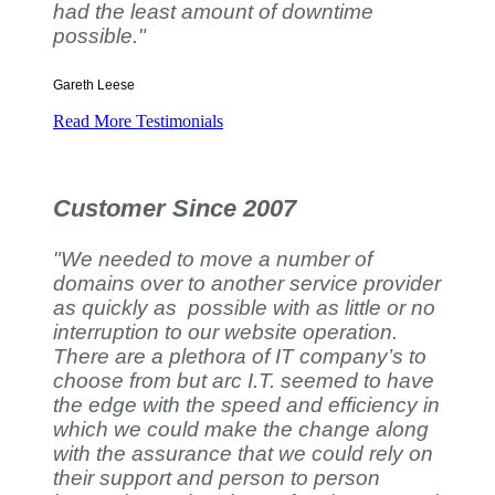
had the least amount of downtime
possible."
Gareth Leese
Read More Testimonials
Customer Since 2007
"We needed to move a number of
domains over to another service provider
as quickly as possible with as little or no
interruption to our website operation.
There are a plethora of IT company’s to
choose from but arc I.T. seemed to have
the edge with the speed and efficiency in
which we could make the change along
with the assurance that we could rely on
their support and person to person