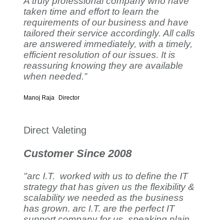
A truly professional company who have
taken time and effort to learn the
requirements of our business and have
tailored their service accordingly. All calls
are answered immediately, with a timely,
efficient resolution of our issues. It is
reassuring knowing they are available
when needed.”
Manoj Raja
Director
Direct Valeting
Customer Since 2008
"arc I.T. worked with us to define the IT
strategy that has given us the flexibility &
scalability we needed as the business
has grown. arc I.T. are the perfect IT
support company for us, speaking plain