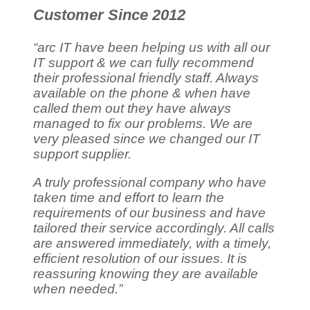
Customer Since 2012
“arc IT have been helping us with all our
IT support & we can fully recommend
their professional friendly staff. Always
available on the phone & when have
called them out they have always
managed to fix our problems. We are
very pleased since we changed our IT
support supplier.
A truly professional company who have
taken time and effort to learn the
requirements of our business and have
tailored their service accordingly. All calls
are answered immediately, with a timely,
efficient resolution of our issues. It is
reassuring knowing they are available
when needed.”