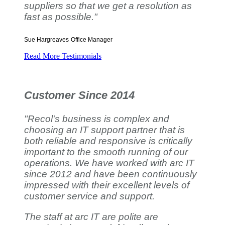
suppliers so that we get a resolution as
fast as possible."
Sue Hargreaves
Office Manager
Read More Testimonials
Customer Since 2014
"Recol's business is complex and
choosing an IT support partner that is
both reliable and responsive is critically
important to the smooth running of our
operations. We have worked with arc IT
since 2012 and have been continuously
impressed with their excellent levels of
customer service and support.
The staff at arc IT are polite are