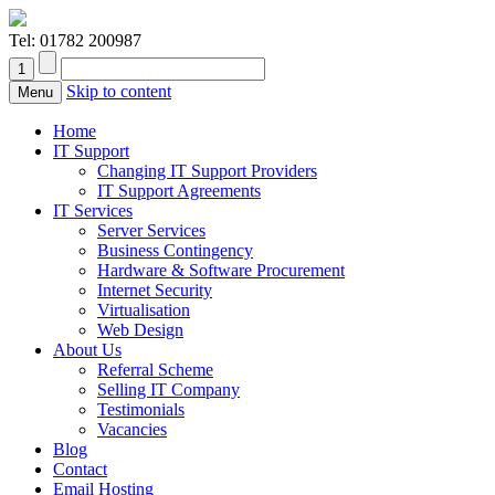
Tel:
01782 200987
Skip to content
Menu
Home
IT Support
Changing IT Support Providers
IT Support Agreements
IT Services
Server Services
Business Contingency
Hardware & Software Procurement
Internet Security
Virtualisation
Web Design
About Us
Referral Scheme
Selling IT Company
Testimonials
Vacancies
Blog
Contact
Email Hosting