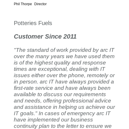
Phil Thorpe
Director
Potteries Fuels
Customer Since 2011
"The standard of work provided by arc IT
over the many years we have used them
is of the highest quality and response
times are exceptional, dealing with IT
issues either over the phone, remotely or
in person. arc IT have always provided a
first-rate service and have always been
available to discuss our requirements
and needs, offering professional advice
and assistance in helping us achieve our
IT goals." In cases of emergency arc IT
have implemented our business
continuity plan to the letter to ensure we