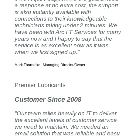
a response at no extra cost, the support
is also instantly available with
connections to their knowledgeable
technicians taking under 2 minutes. We
have been with Arc I.T Services for many
years now and I happy to say that the
service is as excellent now as it was
when we first signed up."
Mark Thorndike
Managing Director/Owner
Premier Lubricants
Customer Since 2008
"Our team relies heavily on IT to deliver
the excellent levels of customer service
we need to maintain. We needed an
email solution that was reliable and easy