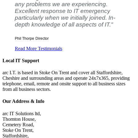
any problems we are experiencing.
Excellent response to IT emergency
particularly when we initially joined. In-
depth knowledge of all aspects of IT."
Phil Thorpe
Director
Read More Testimonials
Local IT Support
arc I.T. is based in Stoke On Trent and cover all Staffordshire,
Cheshire and surrounding areas and operate 24x7x365, providing
telephone, email, remote and onsite support to all business sizes
from all business sectors.
Our Address & Info
arc IT Solutions ltd,
Thornton House,
Cemetery Road,
Stoke On Trent,
Staffordshire,