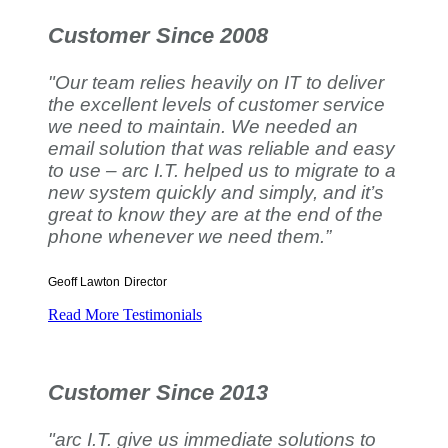
Customer Since 2008
"Our team relies heavily on IT to deliver
the excellent levels of customer service
we need to maintain. We needed an
email solution that was reliable and easy
to use – arc I.T. helped us to migrate to a
new system quickly and simply, and it’s
great to know they are at the end of the
phone whenever we need them.”
Geoff Lawton
Director
Read More Testimonials
Customer Since 2013
"arc I.T. give us immediate solutions to