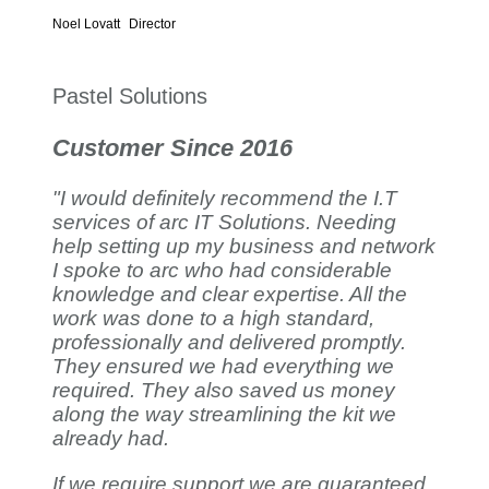
Noel Lovatt
Director
Pastel Solutions
Customer Since 2016
"I would definitely recommend the I.T
services of arc IT Solutions. Needing
help setting up my business and network
I spoke to arc who had considerable
knowledge and clear expertise. All the
work was done to a high standard,
professionally and delivered promptly.
They ensured we had everything we
required. They also saved us money
along the way streamlining the kit we
already had.
If we require support we are guaranteed