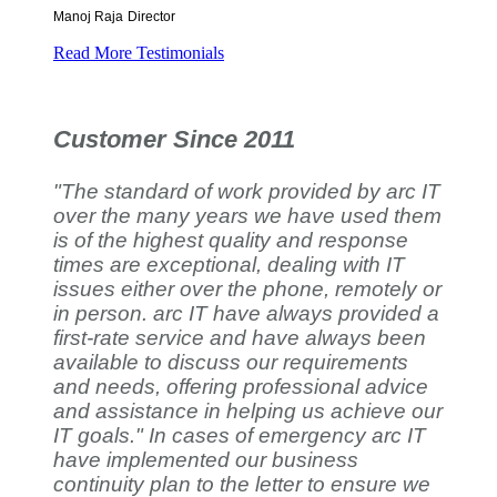
Manoj Raja
Director
Read More Testimonials
Customer Since 2011
"The standard of work provided by arc IT
over the many years we have used them
is of the highest quality and response
times are exceptional, dealing with IT
issues either over the phone, remotely or
in person. arc IT have always provided a
first-rate service and have always been
available to discuss our requirements
and needs, offering professional advice
and assistance in helping us achieve our
IT goals." In cases of emergency arc IT
have implemented our business
continuity plan to the letter to ensure we