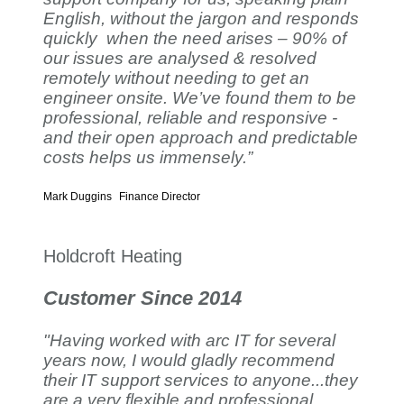
English, without the jargon and responds
quickly when the need arises – 90% of
our issues are analysed & resolved
remotely without needing to get an
engineer onsite. We’ve found them to be
professional, reliable and responsive -
and their open approach and predictable
costs helps us immensely.”
Mark Duggins
Finance Director
Holdcroft Heating
Customer Since 2014
"Having worked with arc IT for several
years now, I would gladly recommend
their IT support services to anyone...they
are a very flexible and professional