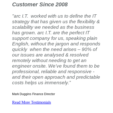
Customer Since 2008
"arc I.T. worked with us to define the IT
strategy that has given us the flexibility &
scalability we needed as the business
has grown. arc I.T. are the perfect IT
support company for us, speaking plain
English, without the jargon and responds
quickly when the need arises – 90% of
our issues are analysed & resolved
remotely without needing to get an
engineer onsite. We’ve found them to be
professional, reliable and responsive -
and their open approach and predictable
costs helps us immensely.”
Mark Duggins
Finance Director
Read More Testimonials