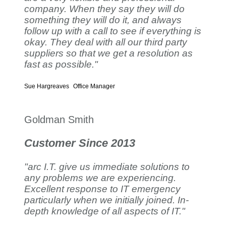
company. When they say they will do
something they will do it, and always
follow up with a call to see if everything is
okay. They deal with all our third party
suppliers so that we get a resolution as
fast as possible."
Sue Hargreaves
Office Manager
Goldman Smith
Customer Since 2013
"arc I.T. give us immediate solutions to
any problems we are experiencing.
Excellent response to IT emergency
particularly when we initially joined. In-
depth knowledge of all aspects of IT."