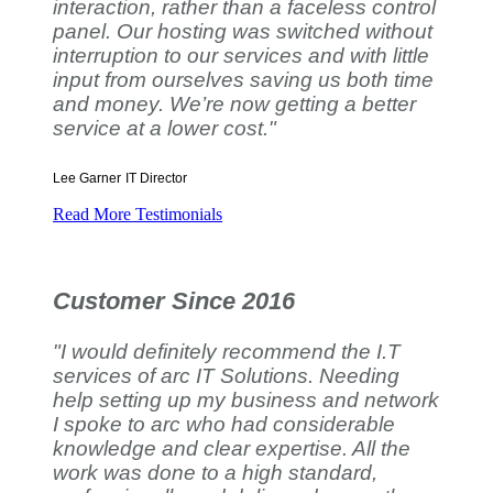
interaction, rather than a faceless control
panel. Our hosting was switched without
interruption to our services and with little
input from ourselves saving us both time
and money. We’re now getting a better
service at a lower cost."
Lee Garner
IT Director
Read More Testimonials
Customer Since 2016
"I would definitely recommend the I.T
services of arc IT Solutions. Needing
help setting up my business and network
I spoke to arc who had considerable
knowledge and clear expertise. All the
work was done to a high standard,