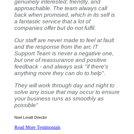
genuinely interested; friendly, and
approachable. The team always call
back when promised, which in its self is
a fantastic service that a lot of
companies offer but do not fulfil.
Our staff are never made to feel at fault
and the response from the arc IT
Support Team is never a negative one,
but one of reassurance and positive
feedback - and always ask "if there's
anything more they can do to help".
They will work through day and night to
solve any issue that may occur to ensure
your business runs as smoothly as
possible"
Noel Lovatt
Director
Read More Testimonials