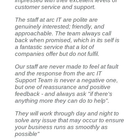
impressed with their excellent levels of
customer service and support.
The staff at arc IT are polite are
genuinely interested; friendly, and
approachable. The team always call
back when promised, which in its self is
a fantastic service that a lot of
companies offer but do not fulfil.
Our staff are never made to feel at fault
and the response from the arc IT
Support Team is never a negative one,
but one of reassurance and positive
feedback - and always ask "if there's
anything more they can do to help".
They will work through day and night to
solve any issue that may occur to ensure
your business runs as smoothly as
possible"