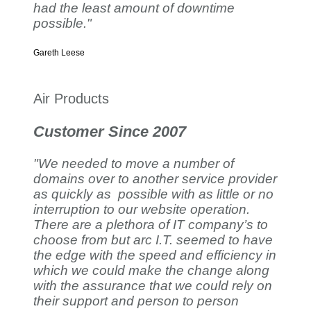
had the least amount of downtime
possible."
Gareth Leese
Air Products
Customer Since 2007
"We needed to move a number of
domains over to another service provider
as quickly as possible with as little or no
interruption to our website operation.
There are a plethora of IT company’s to
choose from but arc I.T. seemed to have
the edge with the speed and efficiency in
which we could make the change along
with the assurance that we could rely on
their support and person to person