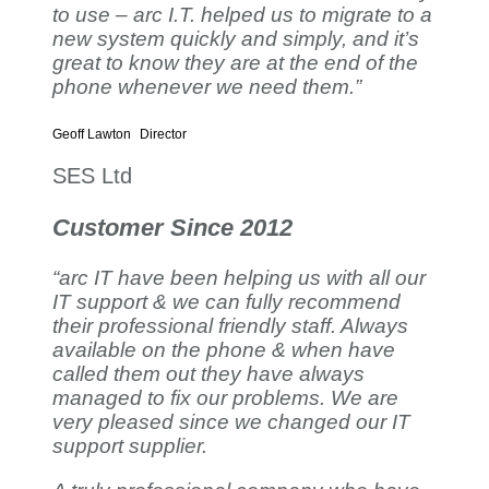
to use – arc I.T. helped us to migrate to a
new system quickly and simply, and it’s
great to know they are at the end of the
phone whenever we need them.”
Geoff Lawton
Director
SES Ltd
Customer Since 2012
“arc IT have been helping us with all our
IT support & we can fully recommend
their professional friendly staff. Always
available on the phone & when have
called them out they have always
managed to fix our problems. We are
very pleased since we changed our IT
support supplier.