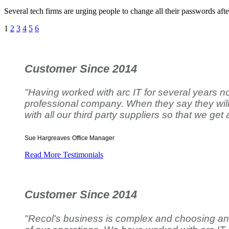
Several tech firms are urging people to change all their passwords aft
1
2
3
4
5
6
Customer Since 2014
"Having worked with arc IT for several years no
professional company. When they say they will d
with all our third party suppliers so that we get 
Sue Hargreaves
Office Manager
Read More Testimonials
Customer Since 2014
"Recol's business is complex and choosing an IT