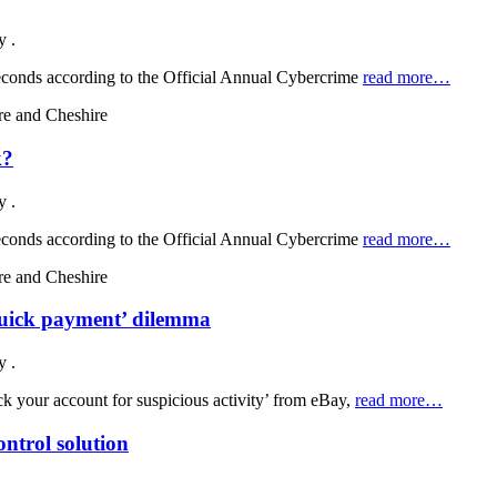
by
.
 seconds according to the Official Annual Cybercrime
read more…
k?
by
.
 seconds according to the Official Annual Cybercrime
read more…
quick payment’ dilemma
by
.
ck your account for suspicious activity’ from eBay,
read more…
ntrol solution