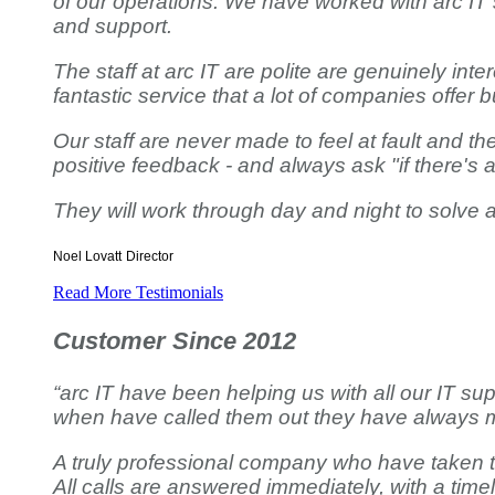
of our operations. We have worked with arc IT
and support.
The staff at arc IT are polite are genuinely int
fantastic service that a lot of companies offer but
Our staff are never made to feel at fault and 
positive feedback - and always ask "if there's 
They will work through day and night to solve
Noel Lovatt
Director
Read More Testimonials
Customer Since 2012
“arc IT have been helping us with all our IT su
when have called them out they have always m
A truly professional company who have taken ti
All calls are answered immediately, with a timel