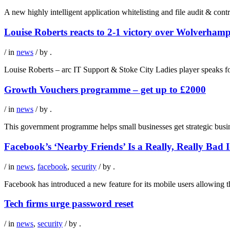
A new highly intelligent application whitelisting and file audit & con
Louise Roberts reacts to 2-1 victory over Wolverha
/ in
news
/ by
.
Louise Roberts – arc IT Support & Stoke City Ladies player speaks 
Growth Vouchers programme – get up to £2000
/ in
news
/ by
.
This government programme helps small businesses get strategic busi
Facebook’s ‘Nearby Friends’ Is a Really, Really Bad 
/ in
news
,
facebook
,
security
/ by
.
Facebook has introduced a new feature for its mobile users allowing the
Tech firms urge password reset
/ in
news
,
security
/ by
.