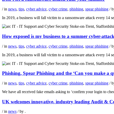
/ in
news
,
tips
,
cyber advice
,
cyber crime
,
phishing
,
spear phishing
/ 
In 2019, a business will fall victim to a ransomware attack every 14
How exposed is my business to a summer cyber-attac
/ in
news
,
tips
,
cyber advice
,
cyber crime
,
phishing
,
spear phishing
/ 
In 2019, a business will fall victim to a ransomware attack every 14
Phishing, Spear Phishing and the ‘Can you make a 
/ in
news
,
tips
,
cyber advice
,
cyber crime
,
phishing
,
spear phishing
/ 
We have all received fake emails asking to ‘confirm your login to che
UK welcomes innovative, industry leading Audit & Co
/ in
news
/ by
.