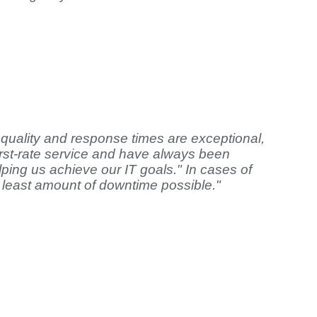
quality and response times are exceptional,
first-rate service and have always been
ping us achieve our IT goals." In cases of
 least amount of downtime possible."