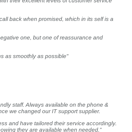
h their excellent levels of customer service
call back when promised, which in its self is a
 negative one, but one of reassurance and
ns as smoothly as possible"
endly staff. Always available on the phone &
nce we changed our IT support supplier.
ss and have tailored their service accordingly.
g knowing they are available when needed.”