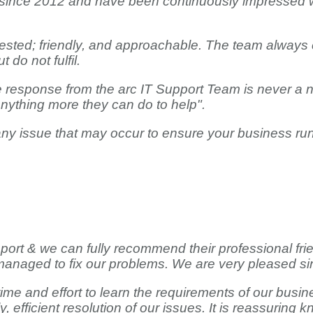
 since 2012 and have been continuously impressed wit
erested; friendly, and approachable. The team always 
 do not fulfil.
the response from the arc IT Support Team is never a
anything more they can do to help".
 any issue that may occur to ensure your business ru
pport & we can fully recommend their professional fri
anaged to fix our problems. We are very pleased si
me and effort to learn the requirements of our busine
y, efficient resolution of our issues. It is reassurin