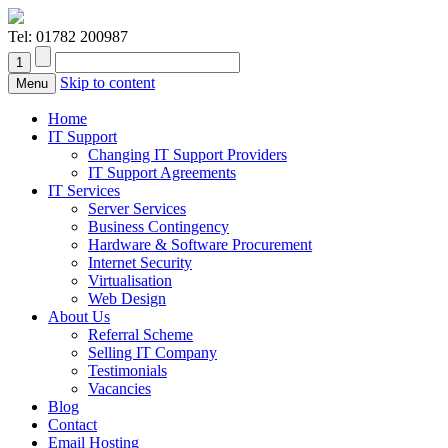
Tel:
01782 200987
Skip to content
Menu
Home
IT Support
Changing IT Support Providers
IT Support Agreements
IT Services
Server Services
Business Contingency
Hardware & Software Procurement
Internet Security
Virtualisation
Web Design
About Us
Referral Scheme
Selling IT Company
Testimonials
Vacancies
Blog
Contact
Email Hosting