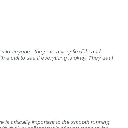
s to anyone...they are a very flexible and
h a call to see if everything is okay. They deal
 is critically important to the smooth running