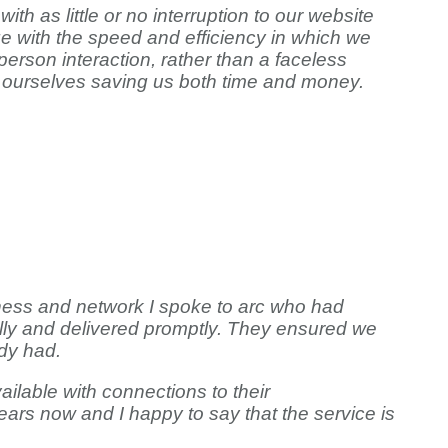
 as little or no interruption to our website
e with the speed and efficiency in which we
erson interaction, rather than a faceless
rom ourselves saving us both time and money.
iness and network I spoke to arc who had
ally and delivered promptly. They ensured we
dy had.
ailable with connections to their
ars now and I happy to say that the service is