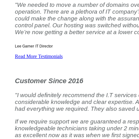
"We needed to move a number of domains over to
operation. There are a plethora of IT company’
could make the change along with the assurance
control panel. Our hosting was switched without
We’re now getting a better service at a lower co
Lee Garner
IT Director
Read More Testimonials
Customer Since 2016
"I would definitely recommend the I.T services
considerable knowledge and clear expertise. A
had everything we required. They also saved u
If we require support we are guaranteed a respo
knowledgeable technicians taking under 2 minu
as excellent now as it was when we first signe