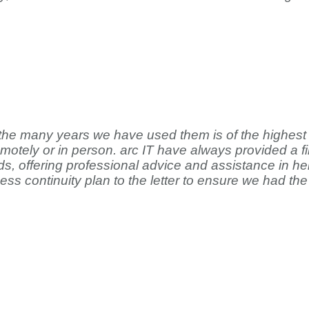
 the many years we have used them is of the highest 
emotely or in person. arc IT have always provided a 
s, offering professional advice and assistance in hel
s continuity plan to the letter to ensure we had the