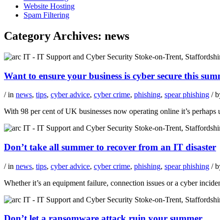
Website Hosting
Spam Filtering
Category Archives:
news
Want to ensure your business is cyber secure this s
/ in
news
,
tips
,
cyber advice
,
cyber crime
,
phishing
,
spear phishing
/ 
With 98 per cent of UK businesses now operating online it’s perhaps u
Don’t take all summer to recover from an IT disaster
/ in
news
,
tips
,
cyber advice
,
cyber crime
,
phishing
,
spear phishing
/ 
Whether it’s an equipment failure, connection issues or a cyber incide
Don’t let a ransomware attack ruin your summer