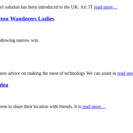
trol solution has been introduced to the UK. Arc IT
read more…
mpton Wanderers Ladies
following narrow win.
ness advice on making the most of technology We can assist in
read m
Idea
m to share their location with friends. It is
read more…