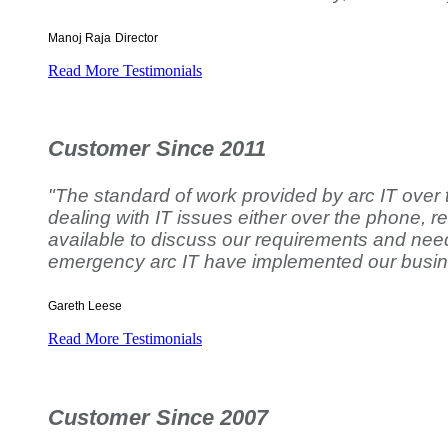
Manoj Raja
Director
Read More Testimonials
Customer Since 2011
"The standard of work provided by arc IT over
dealing with IT issues either over the phone, r
available to discuss our requirements and need
emergency arc IT have implemented our busines
Gareth Leese
Read More Testimonials
Customer Since 2007