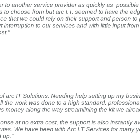
 another service provider as quickly as possible with
s to choose from but arc I.T. seemed to have the edg
 that we could rely on their support and person to p
 interruption to our services and with little input f
st."
 of arc IT Solutions. Needing help setting up my bus
ll the work was done to a high standard, profession
s money along the way streamlining the kit we alrea
nse at no extra cost, the support is also instantly av
tes. We have been with Arc I.T Services for many ye
d up."