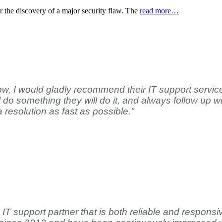
er the discovery of a major security flaw. The
read more…
w, I would gladly recommend their IT support service
o something they will do it, and always follow up wit
a resolution as fast as possible."
 support partner that is both reliable and responsive