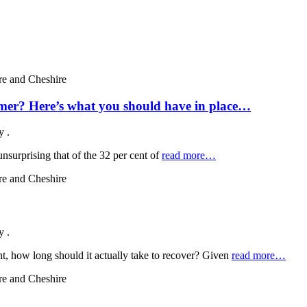
ummer? Here’s what you should have in place…
by
.
nsurprising that of the 32 per cent of
read more…
by
.
nt, how long should it actually take to recover? Given
read more…