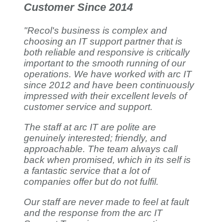
Customer Since 2014
"Recol's business is complex and
choosing an IT support partner that is
both reliable and responsive is critically
important to the smooth running of our
operations. We have worked with arc IT
since 2012 and have been continuously
impressed with their excellent levels of
customer service and support.
The staff at arc IT are polite are
genuinely interested; friendly, and
approachable. The team always call
back when promised, which in its self is
a fantastic service that a lot of
companies offer but do not fulfil.
Our staff are never made to feel at fault
and the response from the arc IT