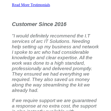
Read More Testimonials
Customer Since 2016
"I would definitely recommend the I.T
services of arc IT Solutions. Needing
help setting up my business and network
I spoke to arc who had considerable
knowledge and clear expertise. All the
work was done to a high standard,
professionally and delivered promptly.
They ensured we had everything we
required. They also saved us money
along the way streamlining the kit we
already had.
If we require support we are guaranteed
a response at no extra cost, the support