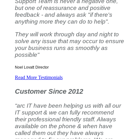
Support Team is never a negative one,
but one of reassurance and positive
feedback - and always ask "if there's
anything more they can do to help".
They will work through day and night to
solve any issue that may occur to ensure
your business runs as smoothly as
possible"
Noel Lovatt
Director
Read More Testimonials
Customer Since 2012
“arc IT have been helping us with all our
IT support & we can fully recommend
their professional friendly staff. Always
available on the phone & when have
called them out they have always