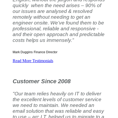
quickly when the need arises – 90% of
our issues are analysed & resolved
remotely without needing to get an
engineer onsite. We’ve found them to be
professional, reliable and responsive -
and their open approach and predictable
costs helps us immensely.”
Mark Duggins
Finance Director
Read More Testimonials
Customer Since 2008
"Our team relies heavily on IT to deliver
the excellent levels of customer service
we need to maintain. We needed an
email solution that was reliable and easy
to use – arc I.T. helped us to migrate to a