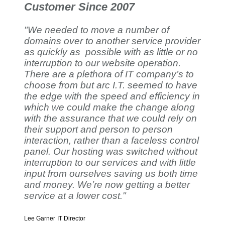
Customer Since 2007
"We needed to move a number of
domains over to another service provider
as quickly as possible with as little or no
interruption to our website operation.
There are a plethora of IT company’s to
choose from but arc I.T. seemed to have
the edge with the speed and efficiency in
which we could make the change along
with the assurance that we could rely on
their support and person to person
interaction, rather than a faceless control
panel. Our hosting was switched without
interruption to our services and with little
input from ourselves saving us both time
and money. We’re now getting a better
service at a lower cost."
Lee Garner
IT Director