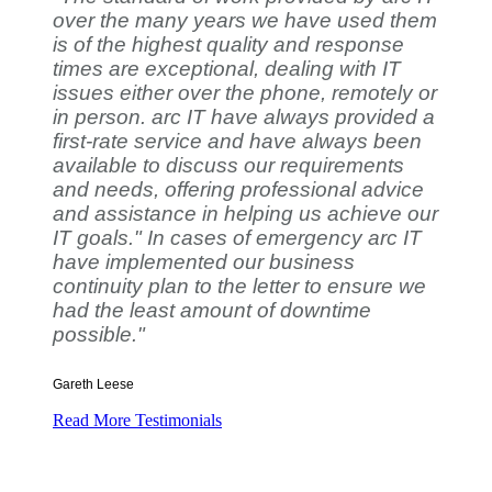
over the many years we have used them
is of the highest quality and response
times are exceptional, dealing with IT
issues either over the phone, remotely or
in person. arc IT have always provided a
first-rate service and have always been
available to discuss our requirements
and needs, offering professional advice
and assistance in helping us achieve our
IT goals." In cases of emergency arc IT
have implemented our business
continuity plan to the letter to ensure we
had the least amount of downtime
possible."
Gareth Leese
Read More Testimonials