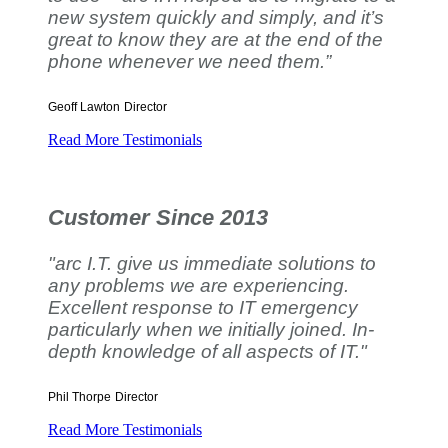
new system quickly and simply, and it’s
great to know they are at the end of the
phone whenever we need them.”
Geoff Lawton
Director
Read More Testimonials
Customer Since 2013
"arc I.T. give us immediate solutions to
any problems we are experiencing.
Excellent response to IT emergency
particularly when we initially joined. In-
depth knowledge of all aspects of IT."
Phil Thorpe
Director
Read More Testimonials