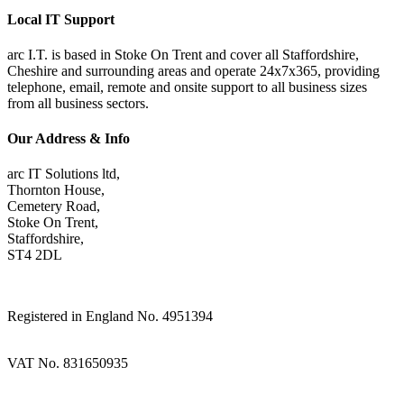
Local IT Support
arc I.T. is based in Stoke On Trent and cover all Staffordshire,
Cheshire and surrounding areas and operate 24x7x365, providing
telephone, email, remote and onsite support to all business sizes
from all business sectors.
Our Address & Info
arc IT Solutions ltd,
Thornton House,
Cemetery Road,
Stoke On Trent,
Staffordshire,
ST4 2DL
Registered in England No. 4951394
VAT No. 831650935