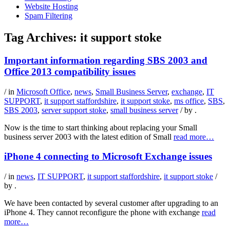
Website Hosting
Spam Filtering
Tag Archives:
it support stoke
Important information regarding SBS 2003 and
Office 2013 compatibility issues
/ in
Microsoft Office
,
news
,
Small Business Server
,
exchange
,
IT
SUPPORT
,
it support staffordshire
,
it support stoke
,
ms office
,
SBS
,
SBS 2003
,
server support stoke
,
small business server
/ by
.
Now is the time to start thinking about replacing your Small
business server 2003 with the latest edition of Small
read more…
iPhone 4 connecting to Microsoft Exchange issues
/ in
news
,
IT SUPPORT
,
it support staffordshire
,
it support stoke
/
by
.
We have been contacted by several customer after upgrading to an
iPhone 4. They cannot reconfigure the phone with exchange
read
more…