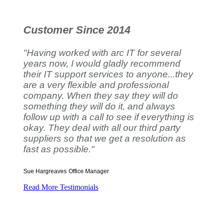
Customer Since 2014
"Having worked with arc IT for several
years now, I would gladly recommend
their IT support services to anyone...they
are a very flexible and professional
company. When they say they will do
something they will do it, and always
follow up with a call to see if everything is
okay. They deal with all our third party
suppliers so that we get a resolution as
fast as possible."
Sue Hargreaves
Office Manager
Read More Testimonials