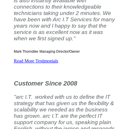
is also instantly available with
connections to their knowledgeable
technicians taking under 2 minutes. We
have been with Arc I.T Services for many
years now and I happy to say that the
service is as excellent now as it was
when we first signed up."
Mark Thorndike
Managing Director/Owner
Read More Testimonials
Customer Since 2008
"arc I.T. worked with us to define the IT
strategy that has given us the flexibility &
scalability we needed as the business
has grown. arc I.T. are the perfect IT
support company for us, speaking plain
English, without the jargon and responds