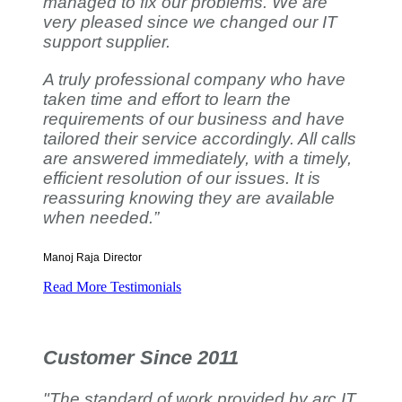
managed to fix our problems. We are
very pleased since we changed our IT
support supplier.
A truly professional company who have
taken time and effort to learn the
requirements of our business and have
tailored their service accordingly. All calls
are answered immediately, with a timely,
efficient resolution of our issues. It is
reassuring knowing they are available
when needed.”
Manoj Raja
Director
Read More Testimonials
Customer Since 2011
"The standard of work provided by arc IT