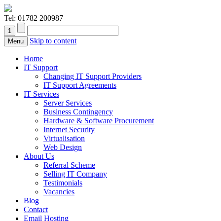
Tel:
01782 200987
Skip to content
Menu
Home
IT Support
Changing IT Support Providers
IT Support Agreements
IT Services
Server Services
Business Contingency
Hardware & Software Procurement
Internet Security
Virtualisation
Web Design
About Us
Referral Scheme
Selling IT Company
Testimonials
Vacancies
Blog
Contact
Email Hosting