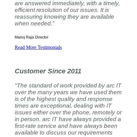
are answered immediately, with a timely,
efficient resolution of our issues. It is
reassuring knowing they are available
when needed.”
Manoj Raja
Director
Read More Testimonials
Customer Since 2011
"The standard of work provided by arc IT
over the many years we have used them
is of the highest quality and response
times are exceptional, dealing with IT
issues either over the phone, remotely or
in person. arc IT have always provided a
first-rate service and have always been
available to discuss our requirements