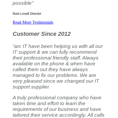
possible"
Noel Lovatt
Director
Read More Testimonials
Customer Since 2012
“arc IT have been helping us with all our
IT support & we can fully recommend
their professional friendly staff. Always
available on the phone & when have
called them out they have always
managed to fix our problems. We are
very pleased since we changed our IT
support supplier.
A truly professional company who have
taken time and effort to learn the
requirements of our business and have
tailored their service accordingly. All calls