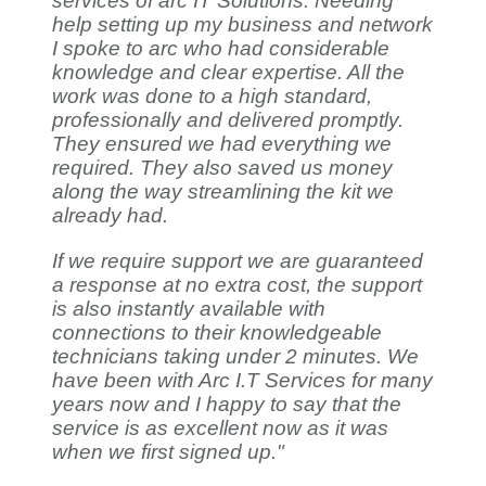
services of arc IT Solutions. Needing
help setting up my business and network
I spoke to arc who had considerable
knowledge and clear expertise. All the
work was done to a high standard,
professionally and delivered promptly.
They ensured we had everything we
required. They also saved us money
along the way streamlining the kit we
already had.
If we require support we are guaranteed
a response at no extra cost, the support
is also instantly available with
connections to their knowledgeable
technicians taking under 2 minutes. We
have been with Arc I.T Services for many
years now and I happy to say that the
service is as excellent now as it was
when we first signed up."