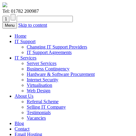
Tel:
01782 200987
Skip to content
Menu
Home
IT Support
Changing IT Support Providers
IT Support Agreements
IT Services
Server Services
Business Contingency
Hardware & Software Procurement
Internet Security
Virtualisation
Web Design
About Us
Referral Scheme
Selling IT Company
Testimonials
Vacancies
Blog
Contact
Email Hosting