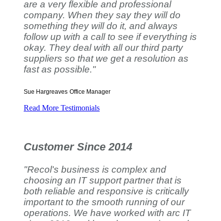
are a very flexible and professional
company. When they say they will do
something they will do it, and always
follow up with a call to see if everything is
okay. They deal with all our third party
suppliers so that we get a resolution as
fast as possible."
Sue Hargreaves
Office Manager
Read More Testimonials
Customer Since 2014
"Recol's business is complex and
choosing an IT support partner that is
both reliable and responsive is critically
important to the smooth running of our
operations. We have worked with arc IT