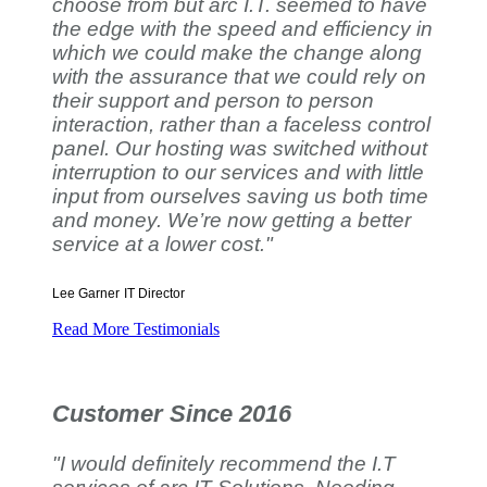
choose from but arc I.T. seemed to have
the edge with the speed and efficiency in
which we could make the change along
with the assurance that we could rely on
their support and person to person
interaction, rather than a faceless control
panel. Our hosting was switched without
interruption to our services and with little
input from ourselves saving us both time
and money. We’re now getting a better
service at a lower cost."
Lee Garner
IT Director
Read More Testimonials
Customer Since 2016
"I would definitely recommend the I.T