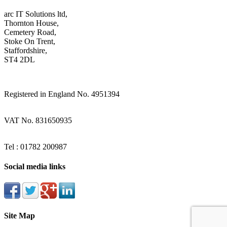
arc IT Solutions ltd,
Thornton House,
Cemetery Road,
Stoke On Trent,
Staffordshire,
ST4 2DL
Registered in England No. 4951394
VAT No. 831650935
Tel : 01782 200987
Social media links
Site Map