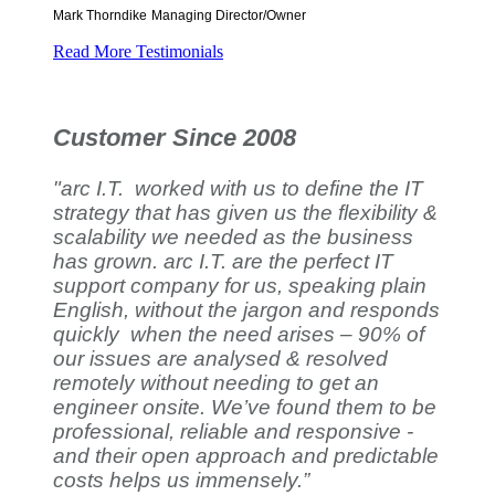
Mark Thorndike
Managing Director/Owner
Read More Testimonials
Customer Since 2008
"arc I.T. worked with us to define the IT
strategy that has given us the flexibility &
scalability we needed as the business
has grown. arc I.T. are the perfect IT
support company for us, speaking plain
English, without the jargon and responds
quickly when the need arises – 90% of
our issues are analysed & resolved
remotely without needing to get an
engineer onsite. We’ve found them to be
professional, reliable and responsive -
and their open approach and predictable
costs helps us immensely.”