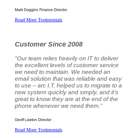
Mark Duggins
Finance Director
Read More Testimonials
Customer Since 2008
"Our team relies heavily on IT to deliver
the excellent levels of customer service
we need to maintain. We needed an
email solution that was reliable and easy
to use – arc I.T. helped us to migrate to a
new system quickly and simply, and it’s
great to know they are at the end of the
phone whenever we need them.”
Geoff Lawton
Director
Read More Testimonials