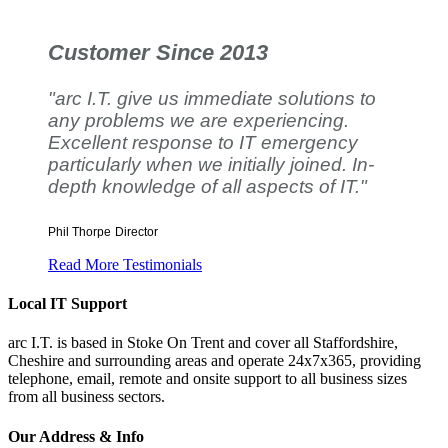
Customer Since 2013
"arc I.T. give us immediate solutions to
any problems we are experiencing.
Excellent response to IT emergency
particularly when we initially joined. In-
depth knowledge of all aspects of IT."
Phil Thorpe
Director
Read More Testimonials
Local IT Support
arc I.T. is based in Stoke On Trent and cover all Staffordshire,
Cheshire and surrounding areas and operate 24x7x365, providing
telephone, email, remote and onsite support to all business sizes
from all business sectors.
Our Address & Info