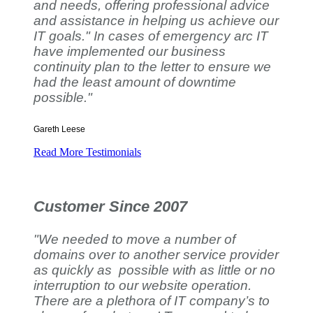
and needs, offering professional advice
and assistance in helping us achieve our
IT goals." In cases of emergency arc IT
have implemented our business
continuity plan to the letter to ensure we
had the least amount of downtime
possible."
Gareth Leese
Read More Testimonials
Customer Since 2007
"We needed to move a number of
domains over to another service provider
as quickly as possible with as little or no
interruption to our website operation.
There are a plethora of IT company’s to