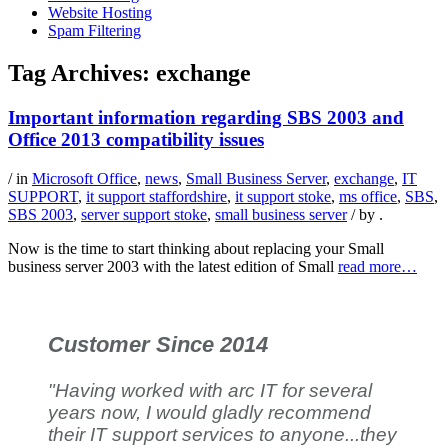
Website Hosting
Spam Filtering
Tag Archives:
exchange
Important information regarding SBS 2003 and
Office 2013 compatibility issues
/ in
Microsoft Office
,
news
,
Small Business Server
,
exchange
,
IT
SUPPORT
,
it support staffordshire
,
it support stoke
,
ms office
,
SBS
,
SBS 2003
,
server support stoke
,
small business server
/ by
.
Now is the time to start thinking about replacing your Small
business server 2003 with the latest edition of Small
read more…
Customer Since 2014
"Having worked with arc IT for several
years now, I would gladly recommend
their IT support services to anyone...they