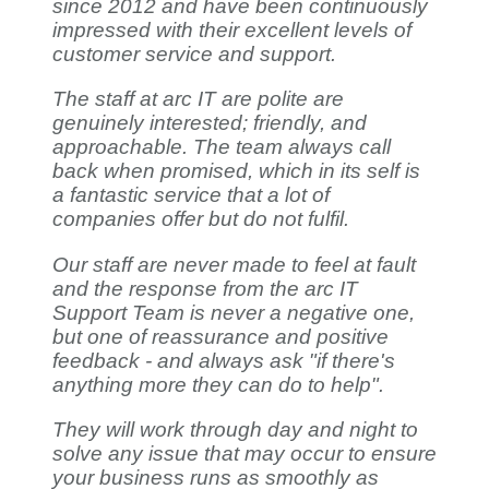
since 2012 and have been continuously
impressed with their excellent levels of
customer service and support.
The staff at arc IT are polite are
genuinely interested; friendly, and
approachable. The team always call
back when promised, which in its self is
a fantastic service that a lot of
companies offer but do not fulfil.
Our staff are never made to feel at fault
and the response from the arc IT
Support Team is never a negative one,
but one of reassurance and positive
feedback - and always ask "if there's
anything more they can do to help".
They will work through day and night to
solve any issue that may occur to ensure
your business runs as smoothly as