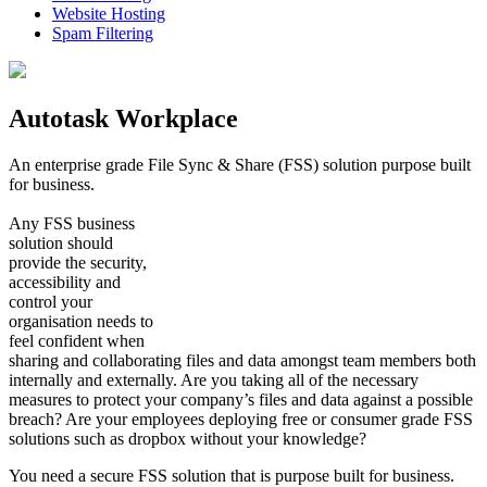
Website Hosting
Spam Filtering
Autotask Workplace
An enterprise grade File Sync & Share (FSS) solution purpose built
for business.
Any FSS business
solution should
provide the security,
accessibility and
control your
organisation needs to
feel confident when
sharing and collaborating files and data amongst team members both
internally and externally. Are you taking all of the necessary
measures to protect your company’s files and data against a possible
breach? Are your employees deploying free or consumer grade FSS
solutions such as dropbox without your knowledge?
You need a secure FSS solution that is purpose built for business.