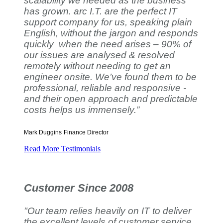
scalability we needed as the business
has grown. arc I.T. are the perfect IT
support company for us, speaking plain
English, without the jargon and responds
quickly when the need arises – 90% of
our issues are analysed & resolved
remotely without needing to get an
engineer onsite. We’ve found them to be
professional, reliable and responsive -
and their open approach and predictable
costs helps us immensely.”
Mark Duggins
Finance Director
Read More Testimonials
Customer Since 2008
"Our team relies heavily on IT to deliver
the excellent levels of customer service