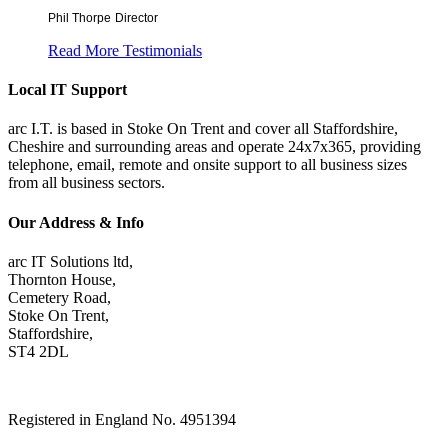
Phil Thorpe
Director
Read More Testimonials
Local IT Support
arc I.T. is based in Stoke On Trent and cover all Staffordshire,
Cheshire and surrounding areas and operate 24x7x365, providing
telephone, email, remote and onsite support to all business sizes
from all business sectors.
Our Address & Info
arc IT Solutions ltd,
Thornton House,
Cemetery Road,
Stoke On Trent,
Staffordshire,
ST4 2DL
Registered in England No. 4951394