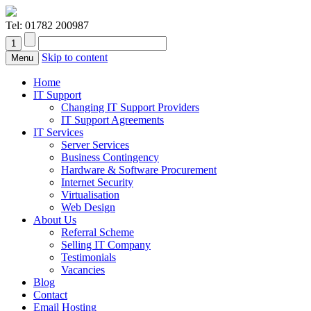
Tel:
01782 200987
Skip to content
Menu
Home
IT Support
Changing IT Support Providers
IT Support Agreements
IT Services
Server Services
Business Contingency
Hardware & Software Procurement
Internet Security
Virtualisation
Web Design
About Us
Referral Scheme
Selling IT Company
Testimonials
Vacancies
Blog
Contact
Email Hosting