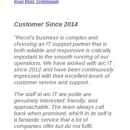
Read More Testimonials
Customer Since 2014
"Recol's business is complex and
choosing an IT support partner that is
both reliable and responsive is critically
important to the smooth running of our
operations. We have worked with arc IT
since 2012 and have been continuously
impressed with their excellent levels of
customer service and support.
The staff at arc IT are polite are
genuinely interested; friendly, and
approachable. The team always call
back when promised, which in its self is
a fantastic service that a lot of
companies offer but do not fulfil.