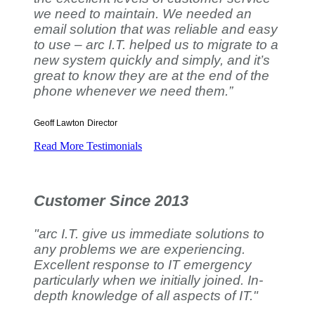
we need to maintain. We needed an
email solution that was reliable and easy
to use – arc I.T. helped us to migrate to a
new system quickly and simply, and it’s
great to know they are at the end of the
phone whenever we need them.”
Geoff Lawton
Director
Read More Testimonials
Customer Since 2013
"arc I.T. give us immediate solutions to
any problems we are experiencing.
Excellent response to IT emergency
particularly when we initially joined. In-
depth knowledge of all aspects of IT."