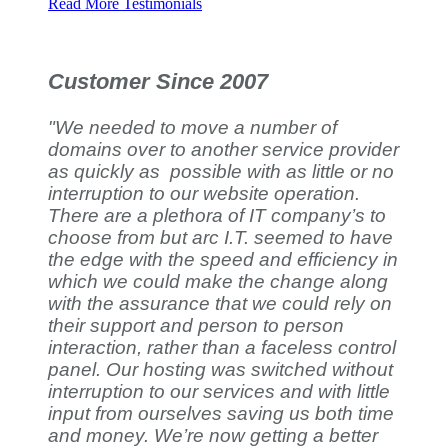
Read More Testimonials
Customer Since 2007
"We needed to move a number of
domains over to another service provider
as quickly as possible with as little or no
interruption to our website operation.
There are a plethora of IT company’s to
choose from but arc I.T. seemed to have
the edge with the speed and efficiency in
which we could make the change along
with the assurance that we could rely on
their support and person to person
interaction, rather than a faceless control
panel. Our hosting was switched without
interruption to our services and with little
input from ourselves saving us both time
and money. We’re now getting a better