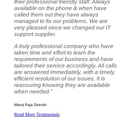
their professional friendly staff. Always
available on the phone & when have
called them out they have always
managed to fix our problems. We are
very pleased since we changed our IT
support supplier.
A truly professional company who have
taken time and effort to learn the
requirements of our business and have
tailored their service accordingly. All calls
are answered immediately, with a timely,
efficient resolution of our issues. It is
reassuring knowing they are available
when needed.”
Manoj Raja
Director
Read More Testimonials