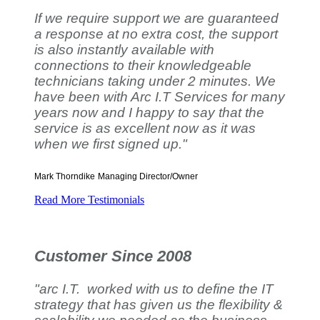
If we require support we are guaranteed
a response at no extra cost, the support
is also instantly available with
connections to their knowledgeable
technicians taking under 2 minutes. We
have been with Arc I.T Services for many
years now and I happy to say that the
service is as excellent now as it was
when we first signed up."
Mark Thorndike
Managing Director/Owner
Read More Testimonials
Customer Since 2008
"arc I.T. worked with us to define the IT
strategy that has given us the flexibility &