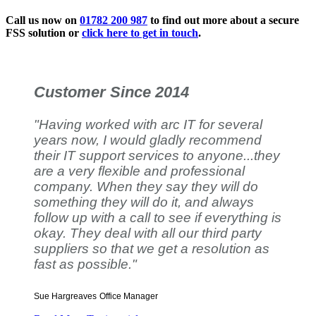
Call us now on
01782 200 987
to find out more about a secure
FSS solution or
click here to get in touch
.
Customer Since 2014
"Having worked with arc IT for several
years now, I would gladly recommend
their IT support services to anyone...they
are a very flexible and professional
company. When they say they will do
something they will do it, and always
follow up with a call to see if everything is
okay. They deal with all our third party
suppliers so that we get a resolution as
fast as possible."
Sue Hargreaves
Office Manager