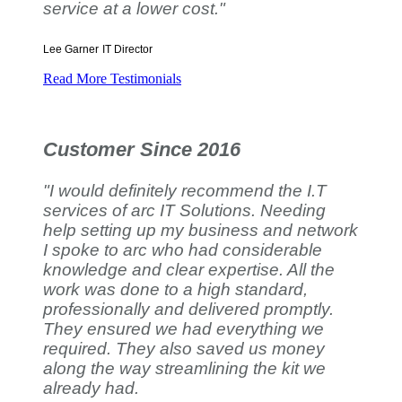
service at a lower cost."
Lee Garner
IT Director
Read More Testimonials
Customer Since 2016
"I would definitely recommend the I.T
services of arc IT Solutions. Needing
help setting up my business and network
I spoke to arc who had considerable
knowledge and clear expertise. All the
work was done to a high standard,
professionally and delivered promptly.
They ensured we had everything we
required. They also saved us money
along the way streamlining the kit we
already had.