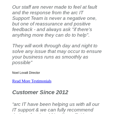
Our staff are never made to feel at fault
and the response from the arc IT
Support Team is never a negative one,
but one of reassurance and positive
feedback - and always ask "if there's
anything more they can do to help".
They will work through day and night to
solve any issue that may occur to ensure
your business runs as smoothly as
possible"
Noel Lovatt
Director
Read More Testimonials
Customer Since 2012
“arc IT have been helping us with all our
IT support & we can fully recommend