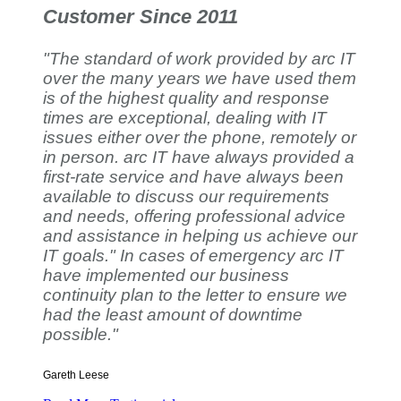
Customer Since 2011
"The standard of work provided by arc IT
over the many years we have used them
is of the highest quality and response
times are exceptional, dealing with IT
issues either over the phone, remotely or
in person. arc IT have always provided a
first-rate service and have always been
available to discuss our requirements
and needs, offering professional advice
and assistance in helping us achieve our
IT goals." In cases of emergency arc IT
have implemented our business
continuity plan to the letter to ensure we
had the least amount of downtime
possible."
Gareth Leese