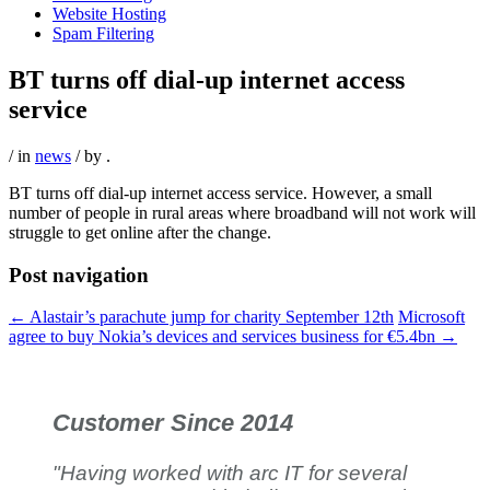
Website Hosting
Spam Filtering
BT turns off dial-up internet access
service
/ in
news
/ by
.
BT turns off dial-up internet access service. However, a small
number of people in rural areas where broadband will not work will
struggle to get online after the change.
Post navigation
←
Alastair’s parachute jump for charity September 12th
Microsoft
agree to buy Nokia’s devices and services business for €5.4bn
→
Customer Since 2014
"Having worked with arc IT for several