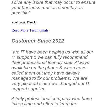
solve any issue that may occur to ensure
your business runs as smoothly as
possible"
Noel Lovatt
Director
Read More Testimonials
Customer Since 2012
“arc IT have been helping us with all our
IT support & we can fully recommend
their professional friendly staff. Always
available on the phone & when have
called them out they have always
managed to fix our problems. We are
very pleased since we changed our IT
support supplier.
A truly professional company who have
taken time and effort to learn the