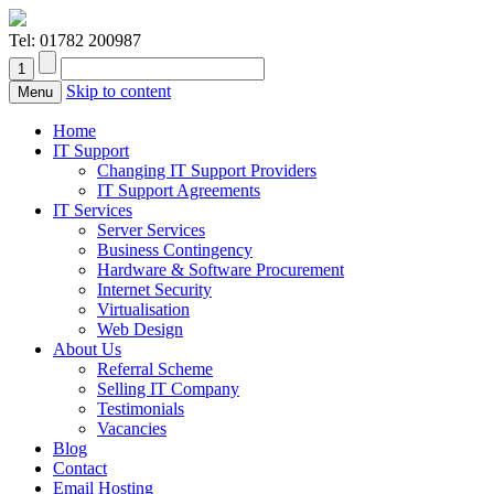
Tel:
01782 200987
Skip to content
Menu
Home
IT Support
Changing IT Support Providers
IT Support Agreements
IT Services
Server Services
Business Contingency
Hardware & Software Procurement
Internet Security
Virtualisation
Web Design
About Us
Referral Scheme
Selling IT Company
Testimonials
Vacancies
Blog
Contact
Email Hosting