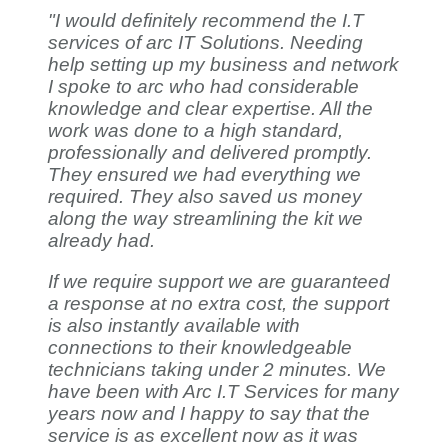
"I would definitely recommend the I.T
services of arc IT Solutions. Needing
help setting up my business and network
I spoke to arc who had considerable
knowledge and clear expertise. All the
work was done to a high standard,
professionally and delivered promptly.
They ensured we had everything we
required. They also saved us money
along the way streamlining the kit we
already had.
If we require support we are guaranteed
a response at no extra cost, the support
is also instantly available with
connections to their knowledgeable
technicians taking under 2 minutes. We
have been with Arc I.T Services for many
years now and I happy to say that the
service is as excellent now as it was