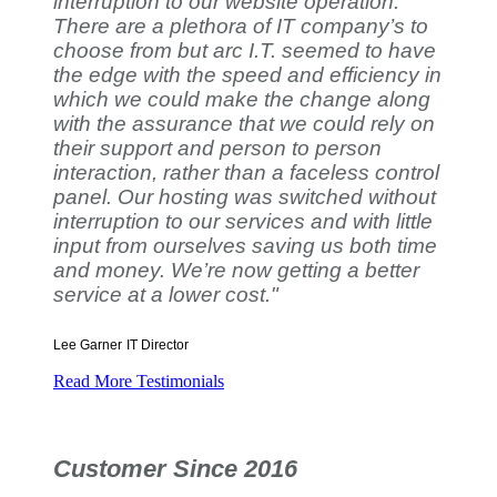
interruption to our website operation.
There are a plethora of IT company’s to
choose from but arc I.T. seemed to have
the edge with the speed and efficiency in
which we could make the change along
with the assurance that we could rely on
their support and person to person
interaction, rather than a faceless control
panel. Our hosting was switched without
interruption to our services and with little
input from ourselves saving us both time
and money. We’re now getting a better
service at a lower cost."
Lee Garner
IT Director
Read More Testimonials
Customer Since 2016