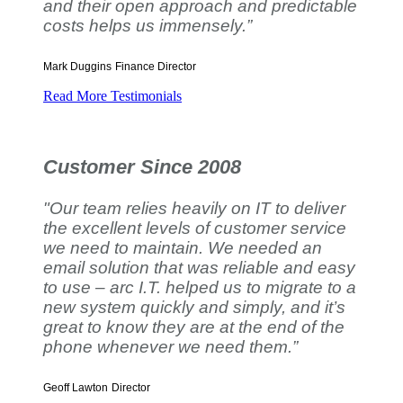
and their open approach and predictable
costs helps us immensely.”
Mark Duggins
Finance Director
Read More Testimonials
Customer Since 2008
"Our team relies heavily on IT to deliver
the excellent levels of customer service
we need to maintain. We needed an
email solution that was reliable and easy
to use – arc I.T. helped us to migrate to a
new system quickly and simply, and it’s
great to know they are at the end of the
phone whenever we need them.”
Geoff Lawton
Director