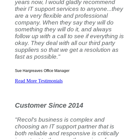
years now, I would gladly recommend
their IT support services to anyone...they
are a very flexible and professional
company. When they say they will do
something they will do it, and always
follow up with a call to see if everything is
okay. They deal with all our third party
suppliers so that we get a resolution as
fast as possible."
Sue Hargreaves
Office Manager
Read More Testimonials
Customer Since 2014
"Recol's business is complex and
choosing an IT support partner that is
both reliable and responsive is critically