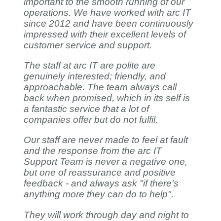
important to the smooth running of our
operations. We have worked with arc IT
since 2012 and have been continuously
impressed with their excellent levels of
customer service and support.
The staff at arc IT are polite are
genuinely interested; friendly, and
approachable. The team always call
back when promised, which in its self is
a fantastic service that a lot of
companies offer but do not fulfil.
Our staff are never made to feel at fault
and the response from the arc IT
Support Team is never a negative one,
but one of reassurance and positive
feedback - and always ask "if there's
anything more they can do to help".
They will work through day and night to