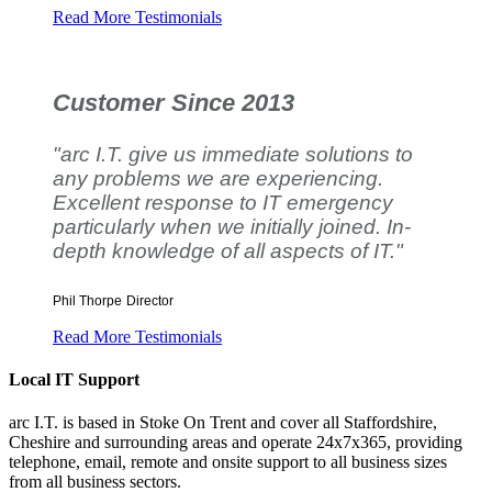
Read More Testimonials
Customer Since 2013
"arc I.T. give us immediate solutions to
any problems we are experiencing.
Excellent response to IT emergency
particularly when we initially joined. In-
depth knowledge of all aspects of IT."
Phil Thorpe
Director
Read More Testimonials
Local IT Support
arc I.T. is based in Stoke On Trent and cover all Staffordshire,
Cheshire and surrounding areas and operate 24x7x365, providing
telephone, email, remote and onsite support to all business sizes
from all business sectors.