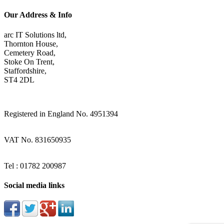
Our Address & Info
arc IT Solutions ltd,
Thornton House,
Cemetery Road,
Stoke On Trent,
Staffordshire,
ST4 2DL
Registered in England No. 4951394
VAT No. 831650935
Tel : 01782 200987
Social media links