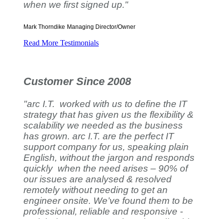
when we first signed up."
Mark Thorndike
Managing Director/Owner
Read More Testimonials
Customer Since 2008
"arc I.T. worked with us to define the IT
strategy that has given us the flexibility &
scalability we needed as the business
has grown. arc I.T. are the perfect IT
support company for us, speaking plain
English, without the jargon and responds
quickly when the need arises – 90% of
our issues are analysed & resolved
remotely without needing to get an
engineer onsite. We’ve found them to be
professional, reliable and responsive -