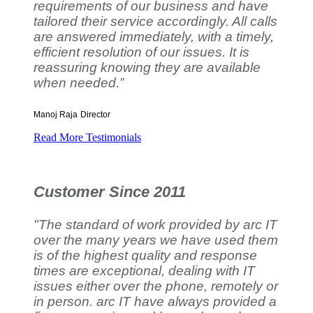
requirements of our business and have
tailored their service accordingly. All calls
are answered immediately, with a timely,
efficient resolution of our issues. It is
reassuring knowing they are available
when needed.”
Manoj Raja
Director
Read More Testimonials
Customer Since 2011
"The standard of work provided by arc IT
over the many years we have used them
is of the highest quality and response
times are exceptional, dealing with IT
issues either over the phone, remotely or
in person. arc IT have always provided a