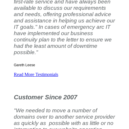
first-rate service and have always been
available to discuss our requirements
and needs, offering professional advice
and assistance in helping us achieve our
IT goals." In cases of emergency arc IT
have implemented our business
continuity plan to the letter to ensure we
had the least amount of downtime
possible."
Gareth Leese
Read More Testimonials
Customer Since 2007
"We needed to move a number of
domains over to another service provider
as quickly as possible with as little or no