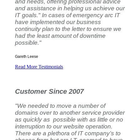
and needs, offering professional advice
and assistance in helping us achieve our
IT goals." In cases of emergency arc IT
have implemented our business
continuity plan to the letter to ensure we
had the least amount of downtime
possible."
Gareth Leese
Read More Testimonials
Customer Since 2007
"We needed to move a number of
domains over to another service provider
as quickly as possible with as little or no
interruption to our website operation.
There are a plethora of IT company’s to