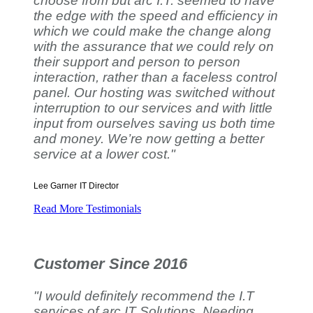
choose from but arc I.T. seemed to have
the edge with the speed and efficiency in
which we could make the change along
with the assurance that we could rely on
their support and person to person
interaction, rather than a faceless control
panel. Our hosting was switched without
interruption to our services and with little
input from ourselves saving us both time
and money. We’re now getting a better
service at a lower cost."
Lee Garner
IT Director
Read More Testimonials
Customer Since 2016
"I would definitely recommend the I.T
services of arc IT Solutions. Needing