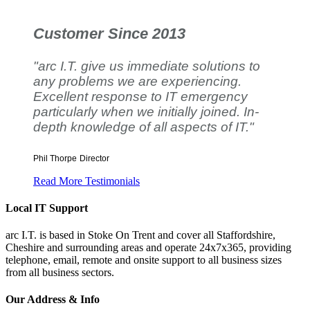
Customer Since 2013
"arc I.T. give us immediate solutions to
any problems we are experiencing.
Excellent response to IT emergency
particularly when we initially joined. In-
depth knowledge of all aspects of IT."
Phil Thorpe
Director
Read More Testimonials
Local IT Support
arc I.T. is based in Stoke On Trent and cover all Staffordshire,
Cheshire and surrounding areas and operate 24x7x365, providing
telephone, email, remote and onsite support to all business sizes
from all business sectors.
Our Address & Info