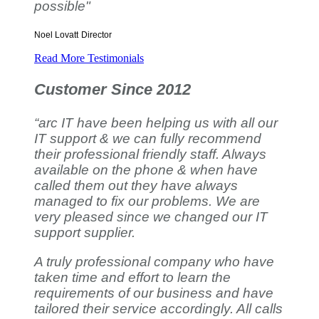
possible"
Noel Lovatt
Director
Read More Testimonials
Customer Since 2012
“arc IT have been helping us with all our
IT support & we can fully recommend
their professional friendly staff. Always
available on the phone & when have
called them out they have always
managed to fix our problems. We are
very pleased since we changed our IT
support supplier.
A truly professional company who have
taken time and effort to learn the
requirements of our business and have
tailored their service accordingly. All calls