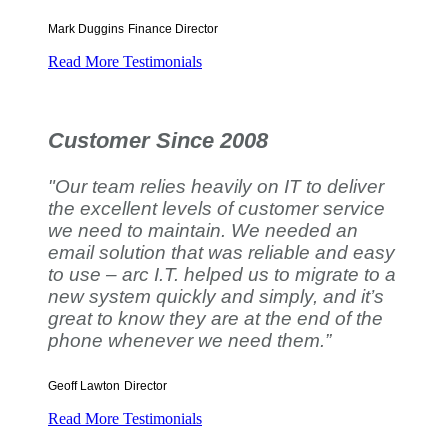
Mark Duggins
Finance Director
Read More Testimonials
Customer Since 2008
"Our team relies heavily on IT to deliver
the excellent levels of customer service
we need to maintain. We needed an
email solution that was reliable and easy
to use – arc I.T. helped us to migrate to a
new system quickly and simply, and it’s
great to know they are at the end of the
phone whenever we need them.”
Geoff Lawton
Director
Read More Testimonials