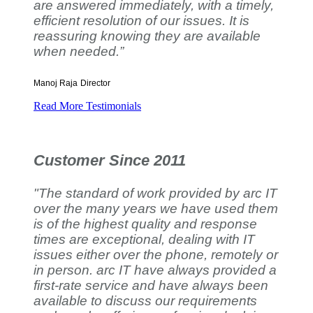
are answered immediately, with a timely,
efficient resolution of our issues. It is
reassuring knowing they are available
when needed.”
Manoj Raja
Director
Read More Testimonials
Customer Since 2011
"The standard of work provided by arc IT
over the many years we have used them
is of the highest quality and response
times are exceptional, dealing with IT
issues either over the phone, remotely or
in person. arc IT have always provided a
first-rate service and have always been
available to discuss our requirements