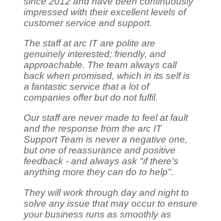
since 2012 and have been continuously
impressed with their excellent levels of
customer service and support.
The staff at arc IT are polite are
genuinely interested; friendly, and
approachable. The team always call
back when promised, which in its self is
a fantastic service that a lot of
companies offer but do not fulfil.
Our staff are never made to feel at fault
and the response from the arc IT
Support Team is never a negative one,
but one of reassurance and positive
feedback - and always ask "if there's
anything more they can do to help".
They will work through day and night to
solve any issue that may occur to ensure
your business runs as smoothly as