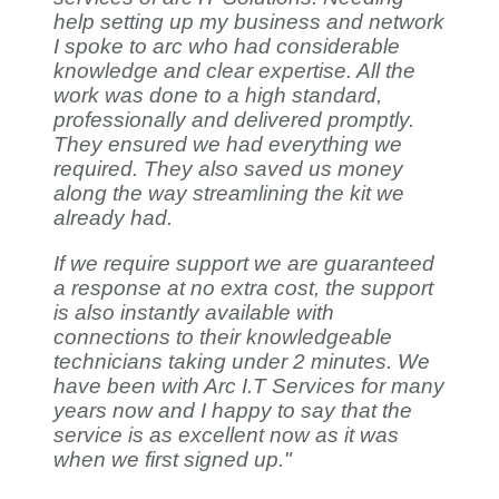
help setting up my business and network
I spoke to arc who had considerable
knowledge and clear expertise. All the
work was done to a high standard,
professionally and delivered promptly.
They ensured we had everything we
required. They also saved us money
along the way streamlining the kit we
already had.
If we require support we are guaranteed
a response at no extra cost, the support
is also instantly available with
connections to their knowledgeable
technicians taking under 2 minutes. We
have been with Arc I.T Services for many
years now and I happy to say that the
service is as excellent now as it was
when we first signed up."