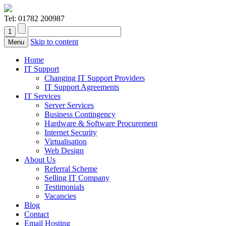
Tel:
01782 200987
Skip to content
Menu
Home
IT Support
Changing IT Support Providers
IT Support Agreements
IT Services
Server Services
Business Contingency
Hardware & Software Procurement
Internet Security
Virtualisation
Web Design
About Us
Referral Scheme
Selling IT Company
Testimonials
Vacancies
Blog
Contact
Email Hosting