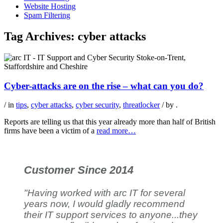
Website Hosting
Spam Filtering
Tag Archives:
cyber attacks
Cyber-attacks are on the rise – what can you do?
/ in
tips
,
cyber attacks
,
cyber security
,
threatlocker
/ by
.
Reports are telling us that this year already more than half of British
firms have been a victim of a
read more…
Customer Since 2014
"Having worked with arc IT for several
years now, I would gladly recommend
their IT support services to anyone...they