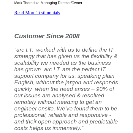
Mark Thorndike
Managing Director/Owner
Read More Testimonials
Customer Since 2008
"arc I.T. worked with us to define the IT
strategy that has given us the flexibility &
scalability we needed as the business
has grown. arc I.T. are the perfect IT
support company for us, speaking plain
English, without the jargon and responds
quickly when the need arises – 90% of
our issues are analysed & resolved
remotely without needing to get an
engineer onsite. We’ve found them to be
professional, reliable and responsive -
and their open approach and predictable
costs helps us immensely.”