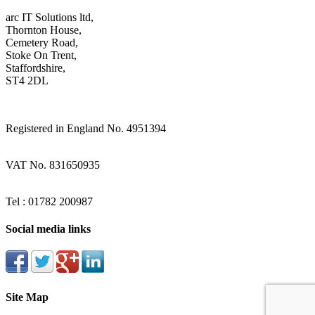
arc IT Solutions ltd,
Thornton House,
Cemetery Road,
Stoke On Trent,
Staffordshire,
ST4 2DL
Registered in England No. 4951394
VAT No. 831650935
Tel : 01782 200987
Social media links
Site Map