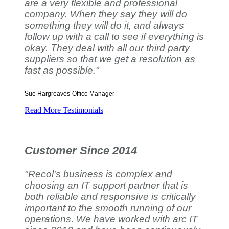
are a very flexible and professional
company. When they say they will do
something they will do it, and always
follow up with a call to see if everything is
okay. They deal with all our third party
suppliers so that we get a resolution as
fast as possible."
Sue Hargreaves
Office Manager
Read More Testimonials
Customer Since 2014
"Recol's business is complex and
choosing an IT support partner that is
both reliable and responsive is critically
important to the smooth running of our
operations. We have worked with arc IT